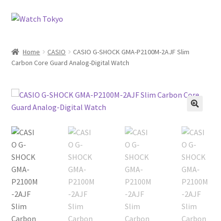
Skip
Skip
to
to
navigation
content
Home
CASIO
CASIO G-SHOCK GMA-P2100M-2AJF Slim
Carbon Core Guard Analog-Digital Watch