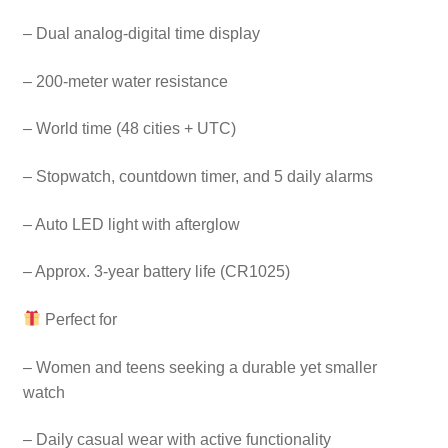
– Dual analog-digital time display
– 200-meter water resistance
– World time (48 cities + UTC)
– Stopwatch, countdown timer, and 5 daily alarms
– Auto LED light with afterglow
– Approx. 3-year battery life (CR1025)
Perfect for
– Women and teens seeking a durable yet smaller
watch
– Daily casual wear with active functionality