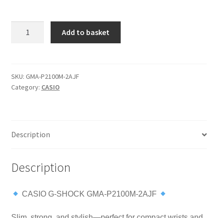
CASIO
Add to basket
G-
SHOCK
GMA-
P2100M-
SKU:
GMA-P2100M-2AJF
Category:
CASIO
2AJF
Slim
Carbon
Core
Description
Guard
Analog-
Digital
Description
Watch
quantity
CASIO G-SHOCK GMA-P2100M-2AJF
Slim, strong, and stylish—perfect for compact wrists and