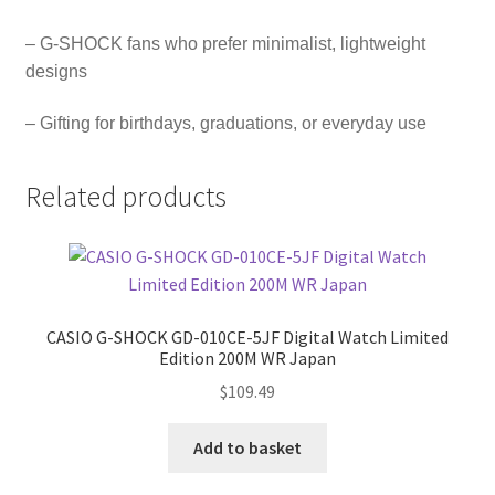
– G-SHOCK fans who prefer minimalist, lightweight
designs
– Gifting for birthdays, graduations, or everyday use
Related products
CASIO G-SHOCK GD-010CE-5JF Digital Watch Limited
Edition 200M WR Japan
$
109.49
Add to basket