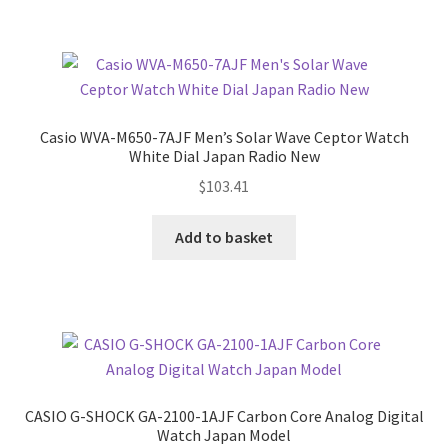
Casio WVA-M650-7AJF Men’s Solar Wave Ceptor Watch
White Dial Japan Radio New
$
103.41
Add to basket
CASIO G-SHOCK GA-2100-1AJF Carbon Core Analog Digital
Watch Japan Model