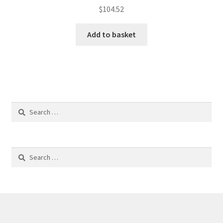
$
104.52
Add to basket
Search
for:
Search
for: