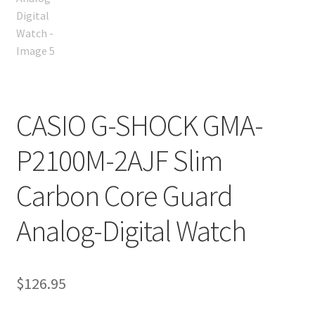
CASIO G-SHOCK GMA-
P2100M-2AJF Slim
Carbon Core Guard
Analog-Digital Watch
$
126.95