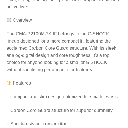
active lives.
Overview
The GMA-P2100M-2AJF belongs to the G-SHOCK
lineup designed for a more compact fit, featuring the
acclaimed Carbon Core Guard structure. With its sleek
analog-digital design and core toughness, it’s a top
choice for anyone looking for a smaller G-SHOCK
without sacrificing performance or features.
Features
– Compact and slim design optimized for smaller wrists
– Carbon Core Guard structure for superior durability
– Shock-resistant construction