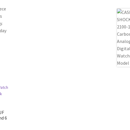
ece
is
y.
yday
JF
nd 6