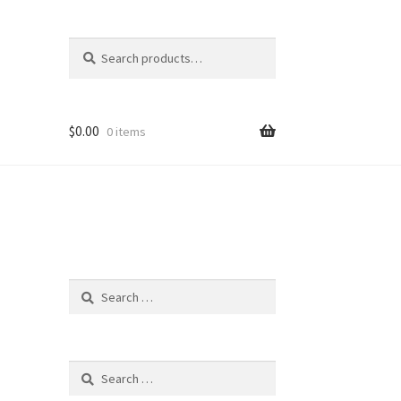
Search
Search
for:
$
0.00
0 items
Search
for:
Search
for: