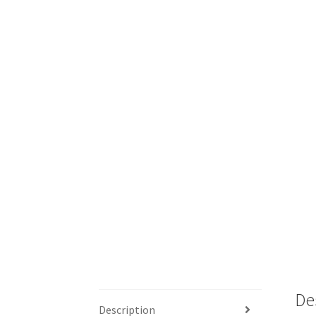
De
Description