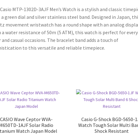
Japan
Casio MTP-1302D-3AJF Men’s Watch is a stylish and classic timepi
Model
 a green dial and silver stainless steel band. Designed in Japan, th
quantity
tz movement wristwatch has a round shape with an analog displa
 a water resistance of 50m (5 ATM), this watch is perfect for ever
 and casual occasions. The bracelet band adds a touch of
istication to this versatile and reliable timepiece.
CASIO Wave Ceptor WVA-
Casio G-Shock BGD-5650-1
M650TD-1AJF Solar Radio
Watch Tough Solar Multi Ba
itanium Watch Japan Model
Shock Resistant