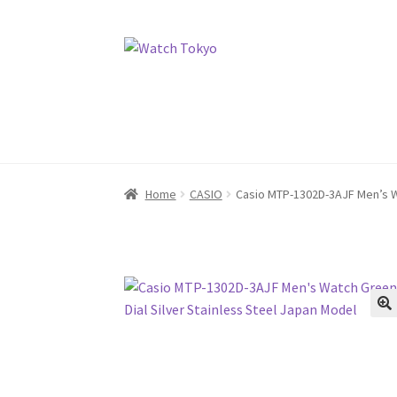
Skip
Skip
to
to
navigation
content
Home
CASIO
Casio MTP-1302D-3AJF Men’s Wa