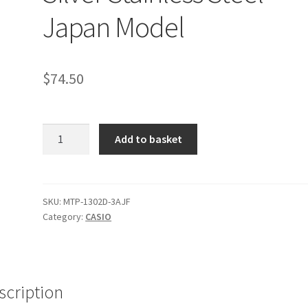
Japan Model
$
74.50
Casio
Add to basket
MTP-
1302D-
3AJF
Men's
SKU:
MTP-1302D-3AJF
Category:
CASIO
Watch
Green
Dial
Silver
Stainless
scription
Steel