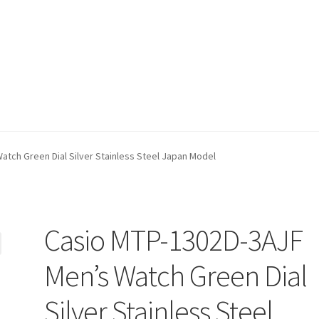
tch Green Dial Silver Stainless Steel Japan Model
Casio MTP-1302D-3AJF
Men’s Watch Green Dial
Silver Stainless Steel