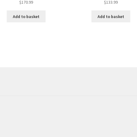
$
170.99
$
133.99
Add to basket
Add to basket