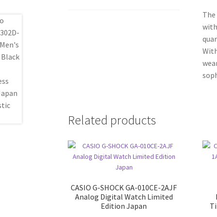
The 
with
quar
With
wear
soph
Related products
CASIO G-SHOCK GA-010CE-2AJF
Analog Digital Watch Limited
Edition Japan
T