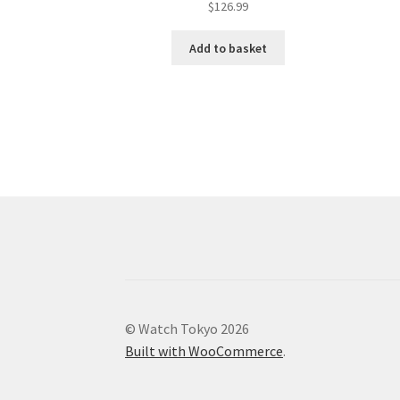
$
126.99
Add to basket
© Watch Tokyo 2026
Built with WooCommerce
.