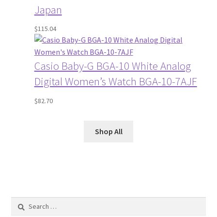
Japan
$
115.04
Casio Baby-G BGA-10 White Analog
Digital Women’s Watch BGA-10-7AJF
$
82.70
Shop All
Search
for: