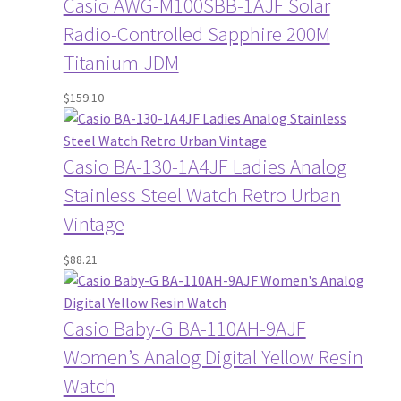
Casio AWG-M100SBB-1AJF Solar
Radio-Controlled Sapphire 200M
Titanium JDM
$
159.10
Casio BA-130-1A4JF Ladies Analog
Stainless Steel Watch Retro Urban
Vintage
$
88.21
Casio Baby-G BA-110AH-9AJF
Women’s Analog Digital Yellow Resin
Watch