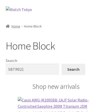
Skip
Skip
to
to
navigation
content
Home
Home Block
Home Block
Search
Search
Shop new arrivals