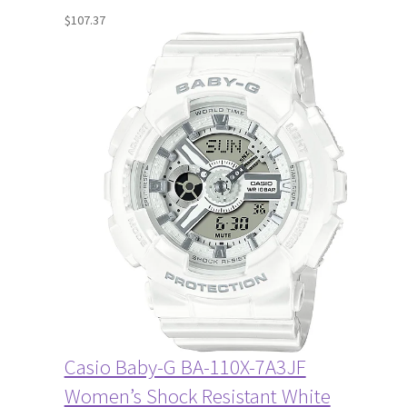
$
107.37
Casio Baby-G BA-110X-7A3JF
Women’s Shock Resistant White