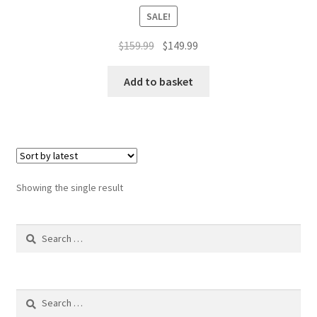
SALE!
Original
Current
$
159.99
$
149.99
price
price
was:
is:
Add to basket
$159.99.
$149.99.
Showing the single result
Search
for:
Search
for: