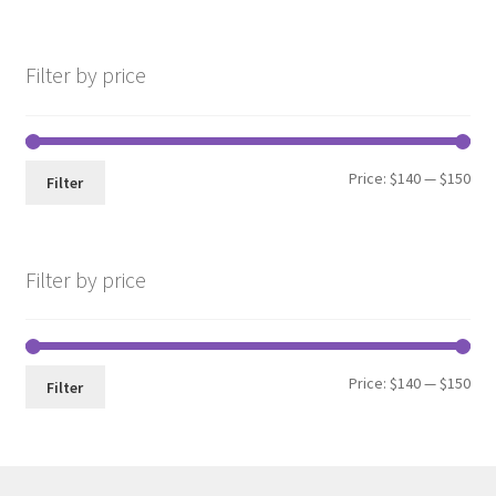
Filter by price
Min
Max
Price:
$140
—
$150
Filter
pri
pri
Filter by price
Min
Max
Price:
$140
—
$150
Filter
pri
pri