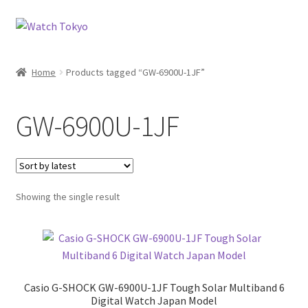
Skip
Skip
to
to
navigation
content
Home
Products tagged “GW-6900U-1JF”
GW-6900U-1JF
Showing the single result
Casio G-SHOCK GW-6900U-1JF Tough Solar Multiband 6
Digital Watch Japan Model