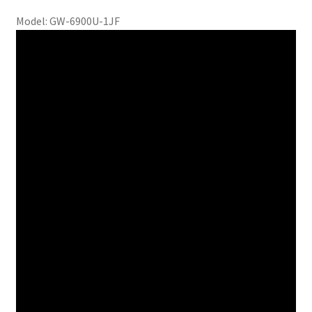
Model: GW-6900U-1JF