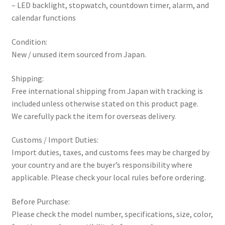
– LED backlight, stopwatch, countdown timer, alarm, and
calendar functions
Condition:
New / unused item sourced from Japan.
Shipping:
Free international shipping from Japan with tracking is
included unless otherwise stated on this product page.
We carefully pack the item for overseas delivery.
Customs / Import Duties:
Import duties, taxes, and customs fees may be charged by
your country and are the buyer’s responsibility where
applicable. Please check your local rules before ordering.
Before Purchase:
Please check the model number, specifications, size, color,