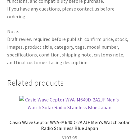
functions, and compatibility before purchase.
If you have any questions, please contact us before
ordering.
Note:
Draft review required before publish: confirm price, stock,
images, product title, category, tags, model number,
specifications, condition, shipping note, customs note,
and final customer-facing description.
Related products
Casio Wave Ceptor WVA-M640D-2A2JF Men’s Watch Solar
Radio Stainless Blue Japan
$
103.95