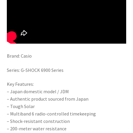
Brand: Casio
Series: G-SHOCK 6900 Series
Key Features:
– Japan domestic model / JDM
– Authentic product sourced from Japan
– Tough Solar
– Multiband 6 radio-controlled timekeeping
– Shock-resistant construction
– 200-meter water resistance