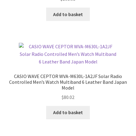
Add to basket
CASIO WAVE CEPTOR WVA-M630L-1A2JF Solar Radio
Controlled Men’s Watch Multiband 6 Leather Band Japan
Model
$
80.02
Add to basket