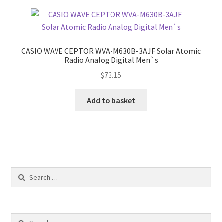
CASIO WAVE CEPTOR WVA-M630B-3AJF Solar Atomic
Radio Analog Digital Men`s
$
73.15
Add to basket
Search
for:
Search