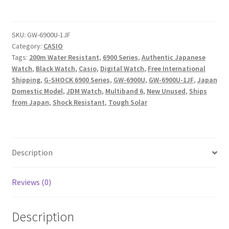
SHOCK
GW-
6900U-
SKU:
GW-6900U-1JF
Category:
CASIO
1JF
Tags:
200m Water Resistant
,
6900 Series
,
Authentic Japanese
Tough
Watch
,
Black Watch
,
Casio
,
Digital Watch
,
Free International
Solar
Shipping
,
G-SHOCK 6900 Series
,
GW-6900U
,
GW-6900U-1JF
,
Japan
Multiband
Domestic Model
,
JDM Watch
,
Multiband 6
,
New Unused
,
Ships
6
from Japan
,
Shock Resistant
,
Tough Solar
Digital
Watch
Japan
Model
Description
quantity
Reviews (0)
Description