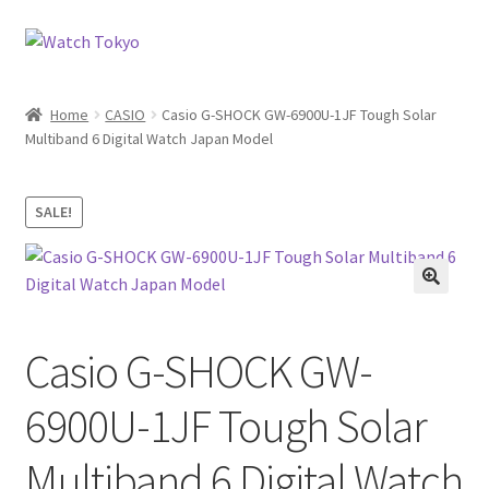
Skip
Skip
to
to
navigation
content
Home
CASIO
Casio G-SHOCK GW-6900U-1JF Tough Solar
Multiband 6 Digital Watch Japan Model
SALE!
Casio G-SHOCK GW-
6900U-1JF Tough Solar
Multiband 6 Digital Watch