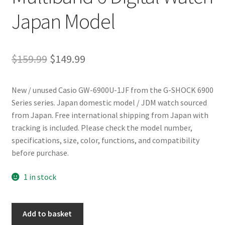
Japan Model
Original
Current
$
159.99
$
149.99
price
price
New / unused Casio GW-6900U-1JF from the G-SHOCK 6900
was:
is:
Series series. Japan domestic model / JDM watch sourced
$159.99.
$149.99.
from Japan. Free international shipping from Japan with
tracking is included. Please check the model number,
specifications, size, color, functions, and compatibility
before purchase.
1 in stock
Casio
Add to basket
G-