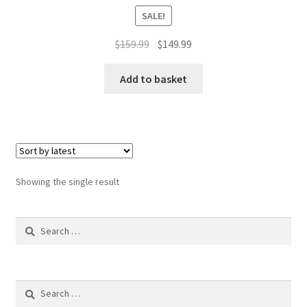
SALE!
Original
Current
$
159.99
$
149.99
price
price
was:
is:
Add to basket
$159.99.
$149.99.
Showing the single result
Search
for:
Search
for: