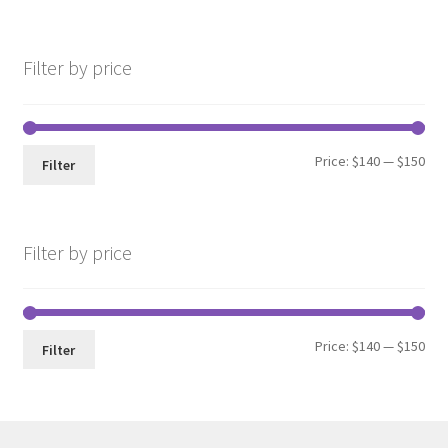
Filter by price
Min
Max
Price:
$140
—
$150
Filter
pri
pri
Filter by price
Min
Max
Price:
$140
—
$150
Filter
pri
pri