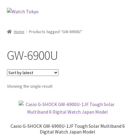
Skip
Skip
to
to
navigation
content
Home
Products tagged “GW-6900U”
GW-6900U
Showing the single result
Casio G-SHOCK GW-6900U-1JF Tough Solar Multiband 6
Digital Watch Japan Model