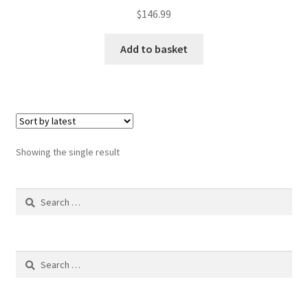
$
146.99
Add to basket
Showing the single result
Search
for:
Search
for: