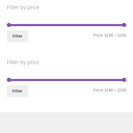
Filter by price
Min
Max
Price:
$140
—
$150
Filter
pri
pri
Filter by price
Min
Max
Price:
$140
—
$150
Filter
pri
pri