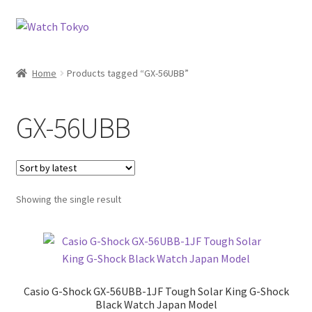
Skip
Skip
to
to
navigation
content
Home
Products tagged “GX-56UBB”
GX-56UBB
Showing the single result
Casio G-Shock GX-56UBB-1JF Tough Solar King G-Shock
Black Watch Japan Model