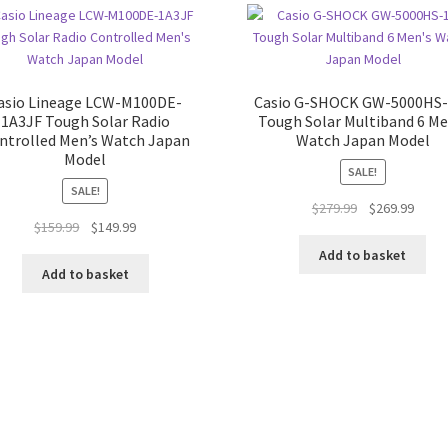
asio Lineage LCW-M100DE-
Casio G-SHOCK GW-5000HS-
1A3JF Tough Solar Radio
Tough Solar Multiband 6 Me
ntrolled Men’s Watch Japan
Watch Japan Model
Model
SALE!
SALE!
Original
Curre
$
279.99
$
269.99
Original
Current
$
159.99
$
149.99
price
price
price
price
was:
is:
Add to basket
was:
is:
$279.99.
$269.
Add to basket
$159.99.
$149.99.
Sorted
by
latest