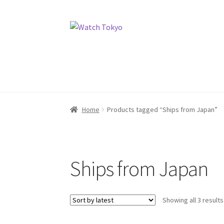
Skip
Skip
to
to
navigation
content
Home
Products tagged “Ships from Japan”
Ships from Japan
Showing all 3 results