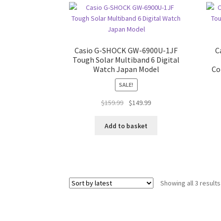
Casio G-SHOCK GW-6900U-1JF
C
Tough Solar Multiband 6 Digital
Watch Japan Model
Co
SALE!
Original
Current
$
159.99
$
149.99
price
price
was:
is:
Add to basket
$159.99.
$149.99.
Showing all 3 results