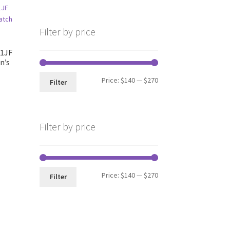
Filter by price
1JF
n’s
Min
Max
Price:
$140
—
$270
Filter
price
price
nt
Filter by price
99.
Min
Max
Price:
$140
—
$270
Filter
price
price