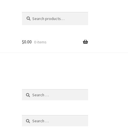
Search
Search
for:
$
0.00
0 items
Search
for:
Search
for: