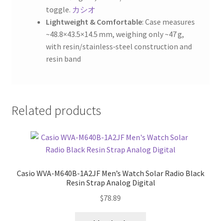
toggle.
カシオ
Lightweight & Comfortable
: Case measures
~48.8×43.5×14.5 mm, weighing only ~47 g,
with resin/stainless‑steel construction and
resin band
Related products
Casio WVA-M640B-1A2JF Men’s Watch Solar Radio Black
Resin Strap Analog Digital
$
78.89