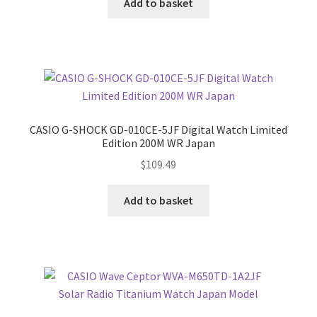
Add to basket
CASIO G-SHOCK GD-010CE-5JF Digital Watch Limited
Edition 200M WR Japan
$
109.49
Add to basket