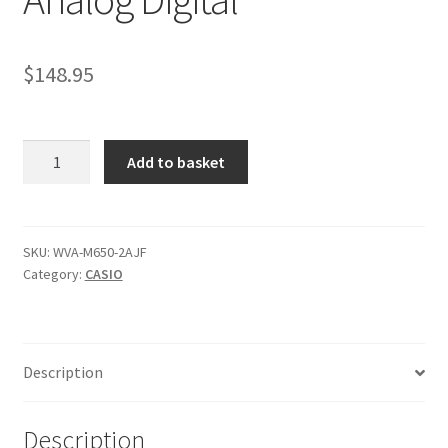
$
148.95
Casio
Add to basket
WVA-
M650-
2AJF
New
SKU:
WVA-M650-2AJF
Category:
CASIO
Men's
Watch
Radio
Solar
Description
Wave
Ceptor
Analog
Description