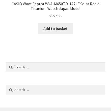
CASIO Wave Ceptor WVA-M650TD-1A2JF Solar Radio
Titanium Watch Japan Model
$
152.55
Add to basket
Search
for:
Search
for: