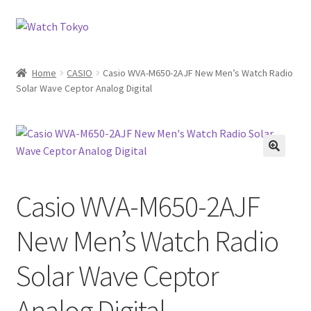
Skip
Skip
to
to
navigation
content
Home
CASIO
Casio WVA-M650-2AJF New Men’s Watch Radio
Solar Wave Ceptor Analog Digital
Casio WVA-M650-2AJF
New Men’s Watch Radio
Solar Wave Ceptor
Analog Digital