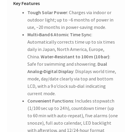
Key Features
Tough Solar Power
: Charges via indoor or
outdoor light; up to ~6 months of power in
use, ~20 months in power‑saving mode.
Multi‑Band 6 Atomic Time Sync
:
Automatically corrects time up to six times
daily in Japan, North America, Europe,
China.
Water‑Resistant to 100 m (10 bar)
:
Safe for swimming and showering.
Dual
Analog‑Digital Display
: Displays world time,
mode, day/date clearly via top and bottom
LCD, with a 9 o’clock sub‑dial indicating
current mode.
Convenient Functions
: Includes stopwatch
(1/100 sec up to 24 h), countdown timer (up
to 60 min with auto‑repeat), five alarms (one
snooze), full auto calendar, LED backlight
with afterglow, and 12/24‑hour format