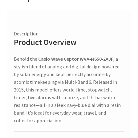
Digital
quantity
Description
Product Overview
Behold the
Casio Wave Ceptor WVA‑M650‑2AJF
, a
stylish blend of analog and digital design powered
by solar energy and kept perfectly accurate by
atomic timekeeping via Multi‑Band 6. Released in
2015, this model offers world time, stopwatch,
timer, five alarms with snooze, and 10‑bar water
resistance—all in a sleek navy‑blue dial with a resin
band. It’s ideal for everyday wear, travel, and
collector appreciation.