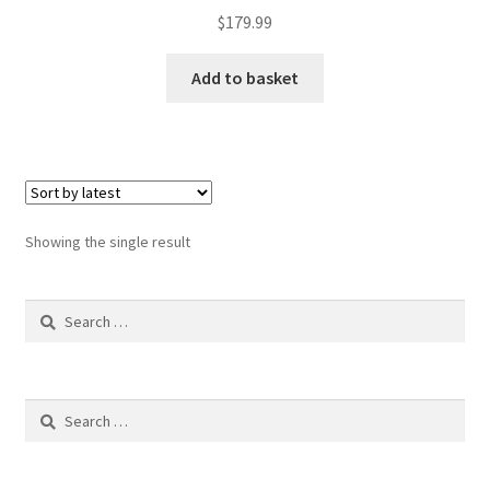
$
179.99
Add to basket
Showing the single result
Search
for:
Search
for: