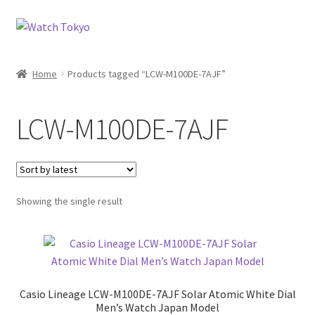
Skip
Skip
to
to
navigation
content
Home
Products tagged “LCW-M100DE-7AJF”
LCW-M100DE-7AJF
Showing the single result
Casio Lineage LCW-M100DE-7AJF Solar Atomic White Dial
Men’s Watch Japan Model