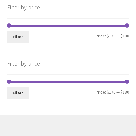
Filter by price
Min
Max
Price:
$170
—
$180
Filter
pri
pri
Filter by price
Min
Max
Price:
$170
—
$180
Filter
pri
pri