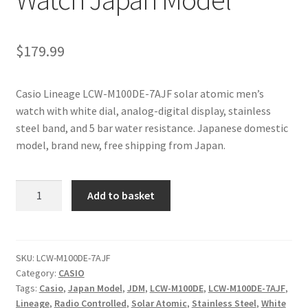
$
179.99
Casio Lineage LCW-M100DE-7AJF solar atomic men’s
watch with white dial, analog-digital display, stainless
steel band, and 5 bar water resistance. Japanese domestic
model, brand new, free shipping from Japan.
Casio
Add to basket
Lineage
LCW-
M100DE-
7AJF
SKU:
LCW-M100DE-7AJF
Category:
CASIO
Solar
Tags:
Casio
,
Japan Model
,
JDM
,
LCW-M100DE
,
LCW-M100DE-7AJF
,
Atomic
Lineage
,
Radio Controlled
,
Solar Atomic
,
Stainless Steel
,
White