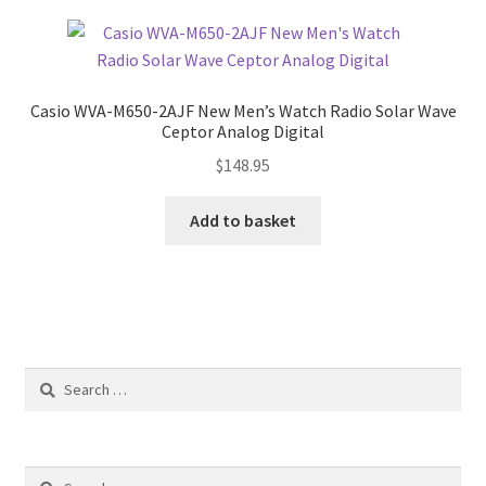
Casio WVA-M650-2AJF New Men’s Watch Radio Solar Wave
Ceptor Analog Digital
$
148.95
Add to basket
Search
for:
Search