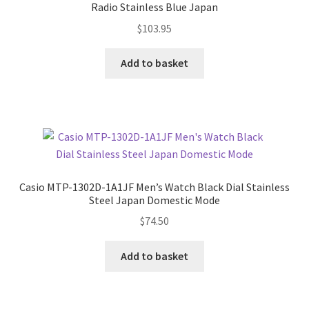
Radio Stainless Blue Japan
$
103.95
Add to basket
Casio MTP-1302D-1A1JF Men’s Watch Black Dial Stainless
Steel Japan Domestic Mode
$
74.50
Add to basket