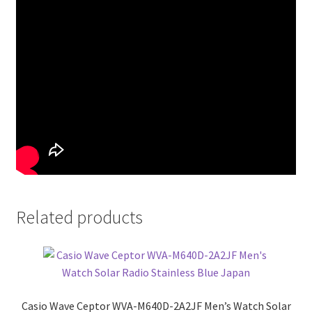
Related products
Casio Wave Ceptor WVA-M640D-2A2JF Men’s Watch Solar