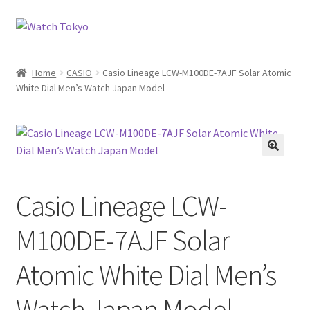
Skip
Skip
to
to
navigation
content
Home
CASIO
Casio Lineage LCW-M100DE-7AJF Solar Atomic
White Dial Men’s Watch Japan Model
Casio Lineage LCW-
M100DE-7AJF Solar
Atomic White Dial Men’s
Watch Japan Model