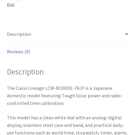
White
Dial
Dial
Men’s
Watch
Japan
Description
Model
quantity
Reviews (0)
Description
The Casio Lineage LCW-M100DE-7AJF is a Japanese
domestic model featuring Tough Solar power and radio-
controlled time calibration.
This model has a clean white dial with an analog-digital
display, stainless steel case and band, and practical daily-
use functions such as world time, stopwatch, timer, alarm,