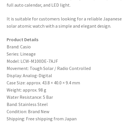
full auto calendar, and LED light.
It is suitable for customers looking for a reliable Japanese
solar atomic watch with a simple and elegant design.
Product Details
Brand: Casio
Series: Lineage
Model: LCW-M100DE-7AJF
Movement: Tough Solar / Radio Controlled
Display: Analog-Digital
Case Size: approx. 43.8 × 40.0 × 9.4 mm
Weight: approx. 98 g
Water Resistance: 5 Bar
Band: Stainless Steel
Condition: Brand New
Shipping: Free shipping from Japan