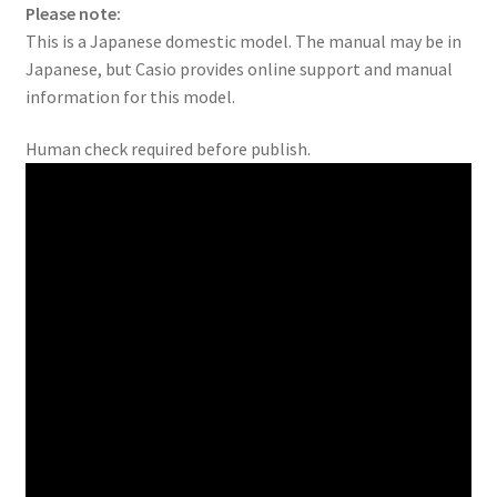
Please note:
This is a Japanese domestic model. The manual may be in
Japanese, but Casio provides online support and manual
information for this model.
Human check required before publish.