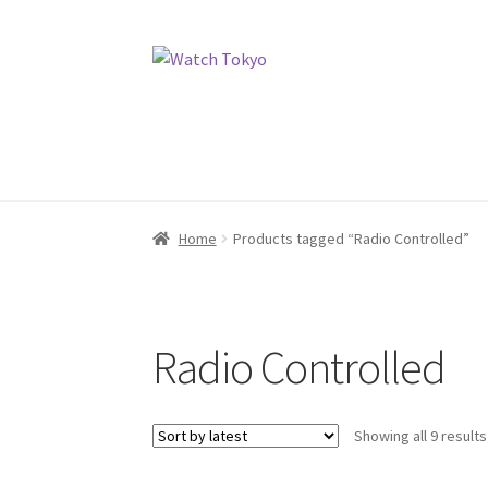
Skip
Skip
to
to
navigation
content
Home
Products tagged “Radio Controlled”
Radio Controlled
Showing all 9 results