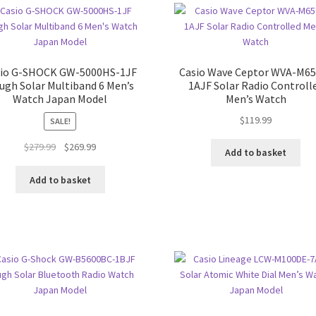
sio G-SHOCK GW-5000HS-1JF
Casio Wave Ceptor WVA-M6
ugh Solar Multiband 6 Men’s
1AJF Solar Radio Controll
Watch Japan Model
Men’s Watch
$
119.99
SALE!
Original
Current
$
279.99
$
269.99
Add to basket
price
price
was:
is:
Add to basket
$279.99.
$269.99.