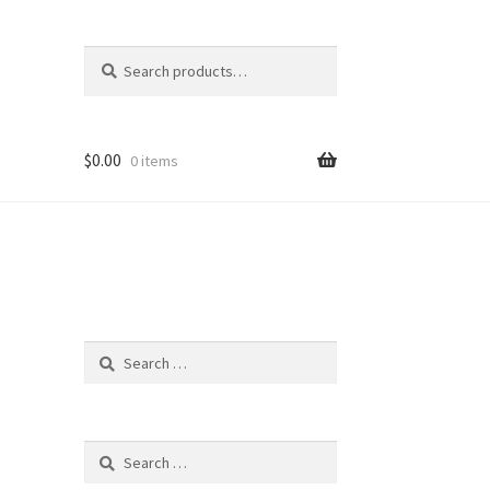
Search
Search
for:
$
0.00
0 items
Search
for:
Search
for: