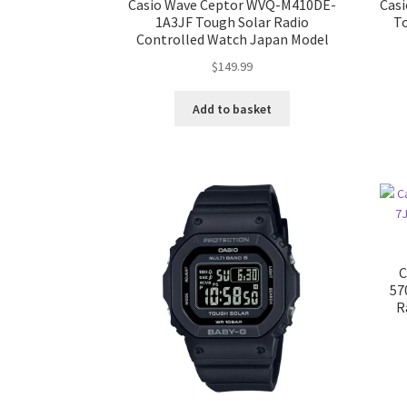
Casio Wave Ceptor WVQ-M410DE-
Cas
1A3JF Tough Solar Radio
T
Controlled Watch Japan Model
$
149.99
Add to basket
C
57
R