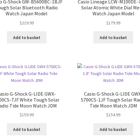
io G-Shock GW-B5600BC-1BJF
Casio Lineage LCW-M100DE-
ough Solar Bluetooth Radio
Solar Atomic White Dial Me
Watch Japan Model
Watch Japan Model
$
219.99
$
179.99
Add to basket
Add to basket
asio G-Shock G-LIDE GWX-
Casio G-Shock G-LIDE GW
00CS-7JF White Tough Solar
5700CS-1JF Tough Solar Ra
adio Tide Moon Watch JDM
Tide Moon Watch JDM
$
159.99
$
154.99
Add to basket
Add to basket