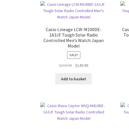
Casio Lineage LCW-M100DE-
Ca
1A3JF Tough Solar Radio
To
Controlled Men’s Watch Japan
Model
SALE!
Original
Current
$
159.99
$
149.99
price
price
was:
is:
Add to basket
$159.99.
$149.99.