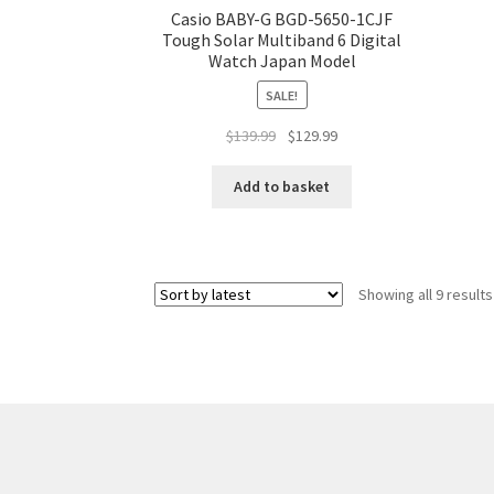
Casio BABY-G BGD-5650-1CJF
Tough Solar Multiband 6 Digital
Watch Japan Model
SALE!
Original
Current
$
139.99
$
129.99
price
price
was:
is:
Add to basket
$139.99.
$129.99.
Showing all 9 results