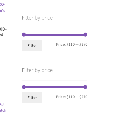
Filter by price
50D-
ed
Min
Max
Price:
$110
—
$270
Filter
price
price
Filter by price
Min
Max
Price:
$110
—
$270
Filter
price
price