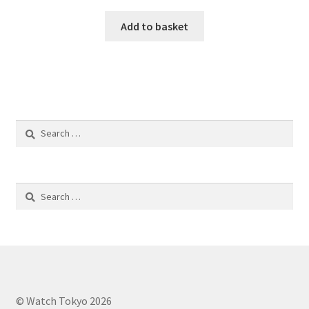
Add to basket
Search
for:
Search
for:
© Watch Tokyo 2026