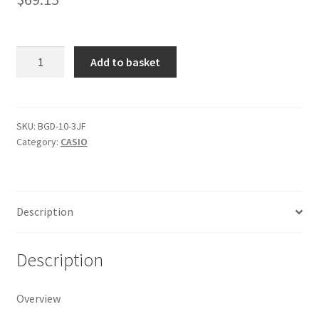
Casio
Add to basket
Baby-
G
Shock
Resistant
SKU:
BGD-10-3JF
Category:
CASIO
Digital
Watch
BGD-
10-
Description
3JF
quantity
Description
Overview