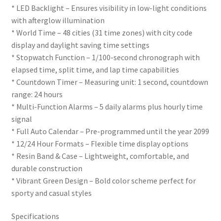
* LED Backlight – Ensures visibility in low-light conditions
with afterglow illumination
* World Time – 48 cities (31 time zones) with city code
display and daylight saving time settings
* Stopwatch Function – 1/100-second chronograph with
elapsed time, split time, and lap time capabilities
* Countdown Timer – Measuring unit: 1 second, countdown
range: 24 hours
* Multi-Function Alarms – 5 daily alarms plus hourly time
signal
* Full Auto Calendar – Pre-programmed until the year 2099
* 12/24 Hour Formats – Flexible time display options
* Resin Band & Case – Lightweight, comfortable, and
durable construction
* Vibrant Green Design – Bold color scheme perfect for
sporty and casual styles
Specifications