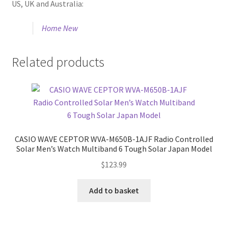
US, UK and Australia:
Home New
Related products
CASIO WAVE CEPTOR WVA-M650B-1AJF Radio Controlled
Solar Men’s Watch Multiband 6 Tough Solar Japan Model
$
123.99
Add to basket