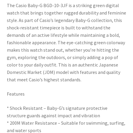
The Casio Baby-G BGD-10-3JF is a striking green digital
watch that brings together rugged durability and feminine
style. As part of Casio’s legendary Baby-G collection, this
shock-resistant timepiece is built to withstand the
demands of an active lifestyle while maintaining a bold,
fashionable appearance. The eye-catching green colorway
makes this watch stand out, whether you’re hitting the
gym, exploring the outdoors, or simply adding a pop of
color to your daily outfit. This is an authentic Japanese
Domestic Market (JDM) model with features and quality
that meet Casio’s highest standards.
Features
* Shock Resistant – Baby-G’s signature protective
structure guards against impact and vibration
* 200M Water Resistance – Suitable for swimming, surfing,
and water sports