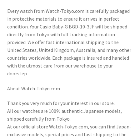
Every watch from Watch-Tokyo.com is carefully packaged
in protective materials to ensure it arrives in perfect
condition. Your Casio Baby-G BGD-10-3JF will be shipped
directly from Tokyo with full tracking information
provided. We offer fast international shipping to the
United States, United Kingdom, Australia, and many other
countries worldwide. Each package is insured and handled
with the utmost care from our warehouse to your
doorstep.
About Watch-Tokyo.com
Thank you very much for your interest in our store.
All our watches are 100% authentic Japanese models,
shipped carefully from Tokyo.
At our official store Watch-Tokyo.com, you can find Japan-
exclusive models, special prices and fast shipping to the