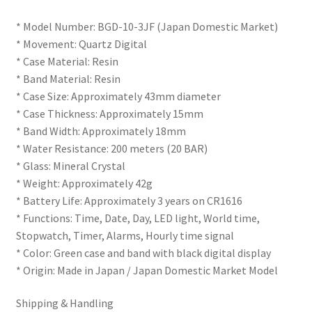
* Model Number: BGD-10-3JF (Japan Domestic Market)
* Movement: Quartz Digital
* Case Material: Resin
* Band Material: Resin
* Case Size: Approximately 43mm diameter
* Case Thickness: Approximately 15mm
* Band Width: Approximately 18mm
* Water Resistance: 200 meters (20 BAR)
* Glass: Mineral Crystal
* Weight: Approximately 42g
* Battery Life: Approximately 3 years on CR1616
* Functions: Time, Date, Day, LED light, World time,
Stopwatch, Timer, Alarms, Hourly time signal
* Color: Green case and band with black digital display
* Origin: Made in Japan / Japan Domestic Market Model
Shipping & Handling