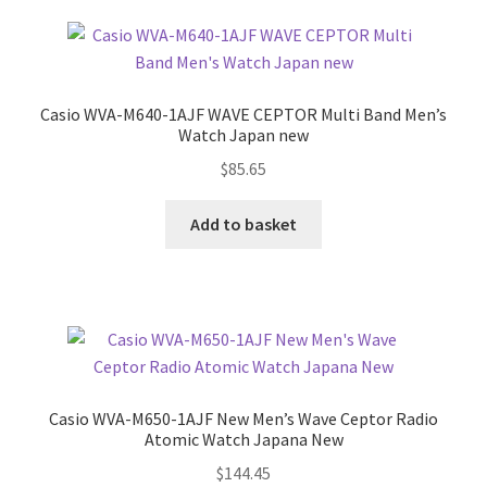
Casio WVA-M640-1AJF WAVE CEPTOR Multi Band Men’s
Watch Japan new
$
85.65
Add to basket
Casio WVA-M650-1AJF New Men’s Wave Ceptor Radio
Atomic Watch Japana New
$
144.45