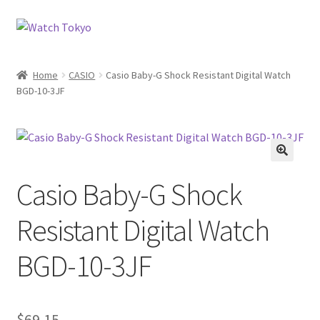
Skip
Skip
to
to
navigation
content
Home
CASIO
Casio Baby-G Shock Resistant Digital Watch
BGD-10-3JF
Casio Baby-G Shock
Resistant Digital Watch
BGD-10-3JF
$
69.15