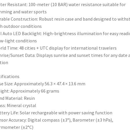
ter Resistant: 100-meter (10 BAR) water resistance suitable for
mming and water sports
rable Construction: Robust resin case and band designed to withs
h outdoor conditions
ll Auto LED Backlight: High-brightness illumination for easy read
ow-light conditions
rld Time: 48 cities + UTC display for international travelers
nrise/Sunset Data: Displays sunrise and sunset times for any date 
tion
ifications
se Size: Approximately 56.3 × 47.4 × 13.6 mm
ight: Approximately 66 grams
nd Material: Resin
ass: Mineral crystal
ttery Life: Solar rechargeable with power saving function
nsor Accuracy: Digital compass (±3°), Barometer (±3 hPa),
rmometer (±2°C)