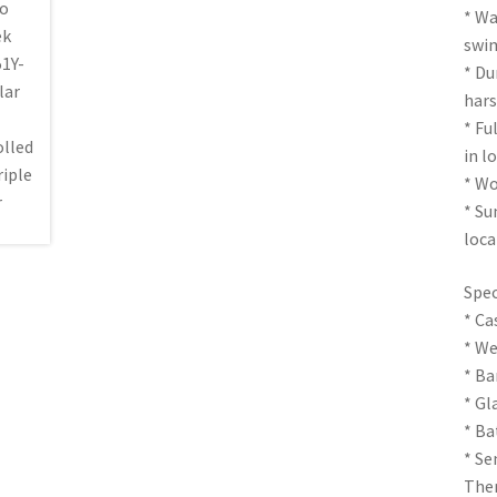
* Wa
swi
* Du
hars
* Fu
in l
* Wo
* Su
loca
Spec
* Ca
* We
* Ba
* Gl
* Ba
* Se
The