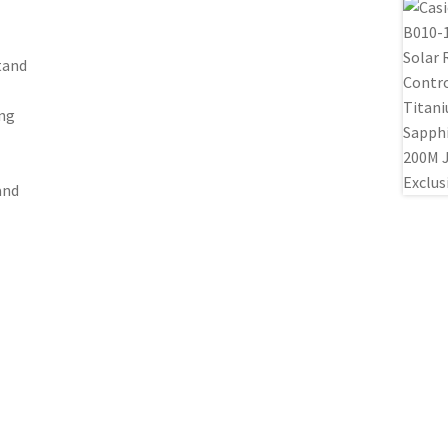
tand
ing
and