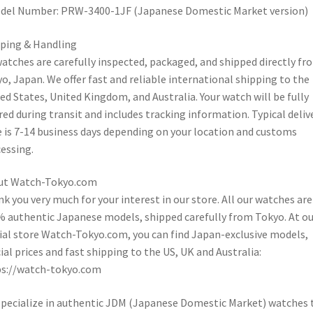
del Number: PRW-3400-1JF (Japanese Domestic Market version)
ping & Handling
watches are carefully inspected, packaged, and shipped directly fr
o, Japan. We offer fast and reliable international shipping to the
ed States, United Kingdom, and Australia. Your watch will be fully
red during transit and includes tracking information. Typical deliv
 is 7-14 business days depending on your location and customs
essing.
ut Watch-Tokyo.com
k you very much for your interest in our store. All our watches are
 authentic Japanese models, shipped carefully from Tokyo. At ou
cial store Watch-Tokyo.com, you can find Japan-exclusive models,
ial prices and fast shipping to the US, UK and Australia:
ps://watch-tokyo.com
pecialize in authentic JDM (Japanese Domestic Market) watches 