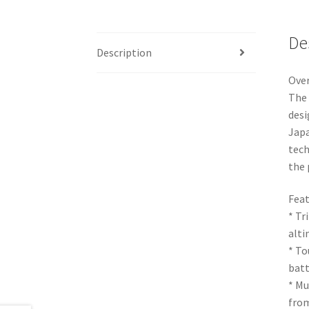
De
Description
Ove
The 
desi
Japa
tech
the 
Feat
* Tr
alti
* To
batt
* Mu
from