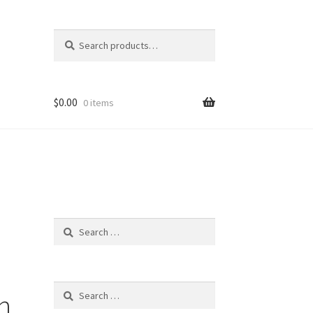
Search
Search
for:
$
0.00
0 items
o
Search
for:
Search
h
for: