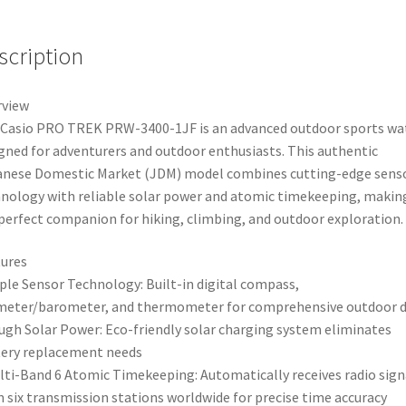
scription
rview
Casio PRO TREK PRW-3400-1JF is an advanced outdoor sports wa
gned for adventurers and outdoor enthusiasts. This authentic
nese Domestic Market (JDM) model combines cutting-edge sens
nology with reliable solar power and atomic timekeeping, making
perfect companion for hiking, climbing, and outdoor exploration.
ures
iple Sensor Technology: Built-in digital compass,
meter/barometer, and thermometer for comprehensive outdoor 
ugh Solar Power: Eco-friendly solar charging system eliminates
ery replacement needs
lti-Band 6 Atomic Timekeeping: Automatically receives radio sign
 six transmission stations worldwide for precise time accuracy