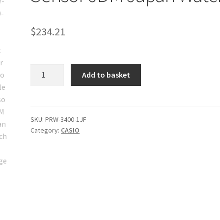
$
234.21
Casio
Add to basket
PRW-
3400-
1JF
Pro
SKU:
PRW-3400-1JF
Category:
CASIO
Trek
Solar
Radio
Triple
Sensor
JDM
Japan
Watch