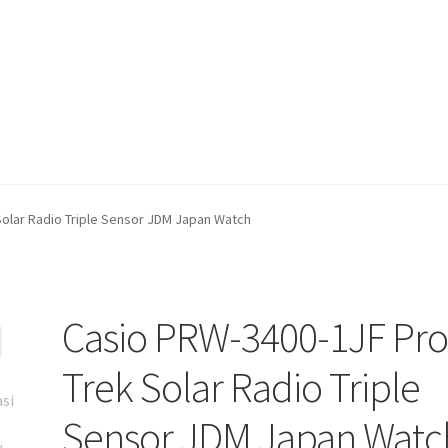
olar Radio Triple Sensor JDM Japan Watch
Casio PRW-3400-1JF Pr
Trek Solar Radio Triple
Sensor JDM Japan Watc