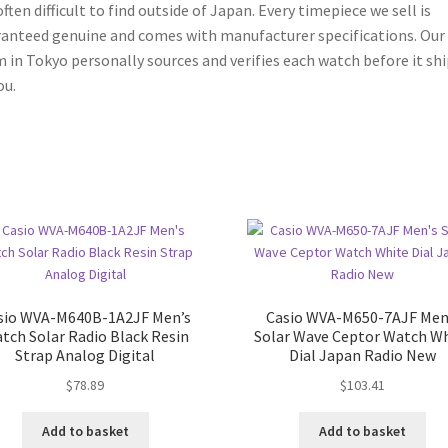
often difficult to find outside of Japan. Every timepiece we sell is
anteed genuine and comes with manufacturer specifications. Our
 in Tokyo personally sources and verifies each watch before it shi
ou.
sio WVA-M640B-1A2JF Men’s
Casio WVA-M650-7AJF Men
tch Solar Radio Black Resin
Solar Wave Ceptor Watch W
Strap Analog Digital
Dial Japan Radio New
$
78.89
$
103.41
Add to basket
Add to basket