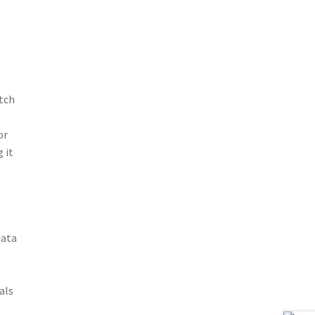
tch
or
 it
data
als