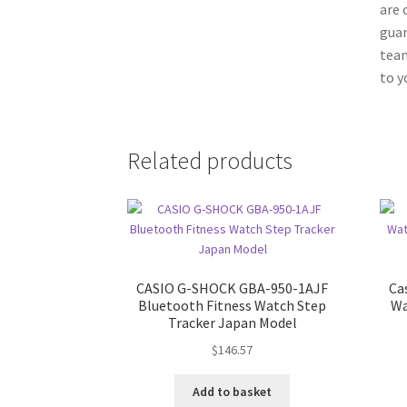
are 
guar
team
to y
Related products
CASIO G-SHOCK GBA-950-1AJF
Ca
Bluetooth Fitness Watch Step
Wa
Tracker Japan Model
$
146.57
Add to basket