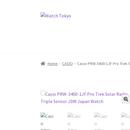
Skip
Skip
to
to
navigation
content
Home
CASIO
Casio PRW-3400-1JF Pro Trek S