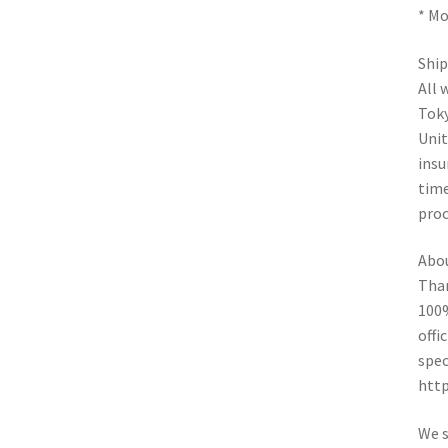
* Mo
Ship
All 
Toky
Unit
insu
time
proc
Abo
Than
100%
offi
spec
htt
We s