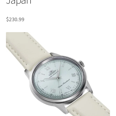
$
230.99