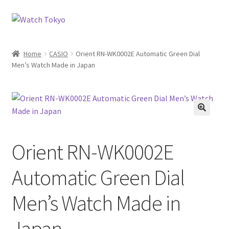
Skip
Skip
to
to
navigation
content
Home
CASIO
Orient RN-WK0002E Automatic Green Dial
Men’s Watch Made in Japan
Orient RN-WK0002E
Automatic Green Dial
Men’s Watch Made in
Japan