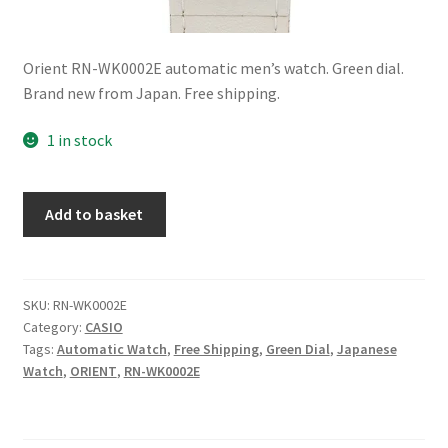
Orient RN-WK0002E automatic men’s watch. Green dial.
Brand new from Japan. Free shipping.
1 in stock
Orient
Add to basket
RN-
WK0002E
Automatic
Green
SKU:
RN-WK0002E
Category:
CASIO
Dial
Tags:
Automatic Watch
,
Free Shipping
,
Green Dial
,
Japanese
Men’s
Watch
,
ORIENT
,
RN-WK0002E
Watch
Made
in