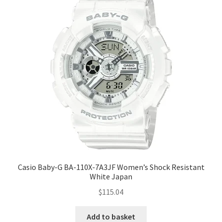
Casio Baby-G BA-110X-7A3JF Women’s Shock Resistant
White Japan
$
115.04
Add to basket