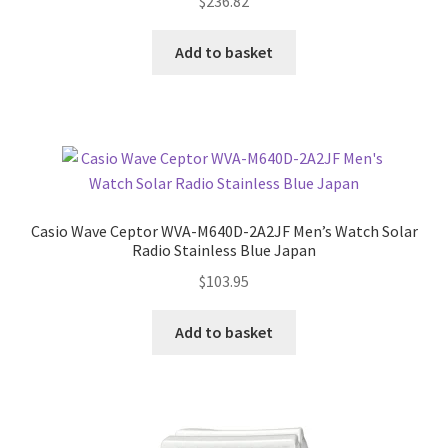
$
236.82
Add to basket
Casio Wave Ceptor WVA-M640D-2A2JF Men’s Watch Solar
Radio Stainless Blue Japan
$
103.95
Add to basket