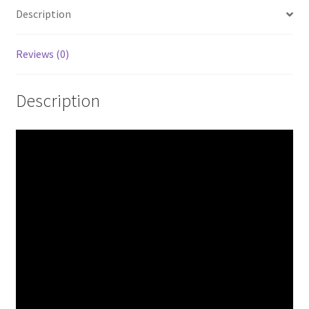
Japan
Description
quantity
Reviews (0)
Description