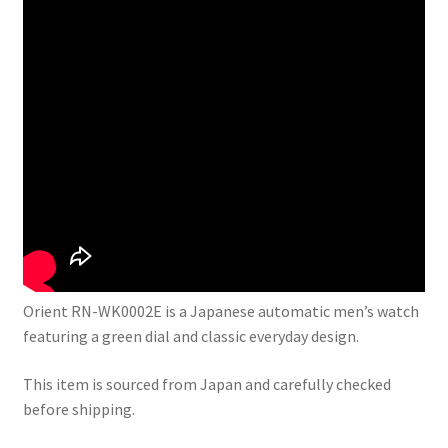
Orient RN-WK0002E is a Japanese automatic men’s watch
featuring a green dial and classic everyday design.
This item is sourced from Japan and carefully checked
before shipping.