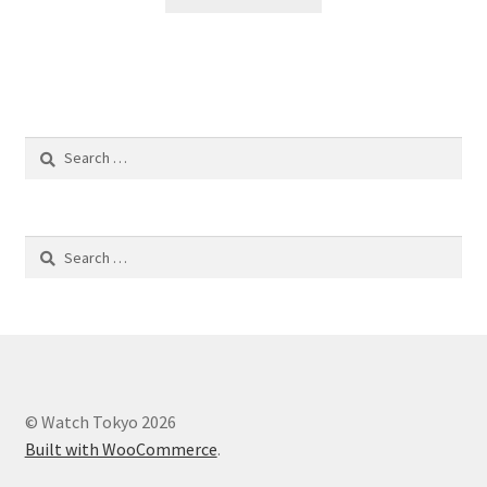
Search
for:
Search
for:
© Watch Tokyo 2026
Built with WooCommerce
.