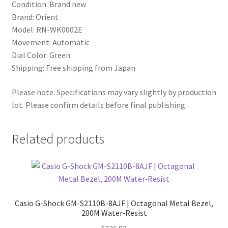
Condition: Brand new
Brand: Orient
Model: RN-WK0002E
Movement: Automatic
Dial Color: Green
Shipping: Free shipping from Japan
Please note: Specifications may vary slightly by production
lot. Please confirm details before final publishing.
Related products
Casio G-Shock GM-S2110B-8AJF | Octagonal Metal Bezel,
200M Water‑Resist