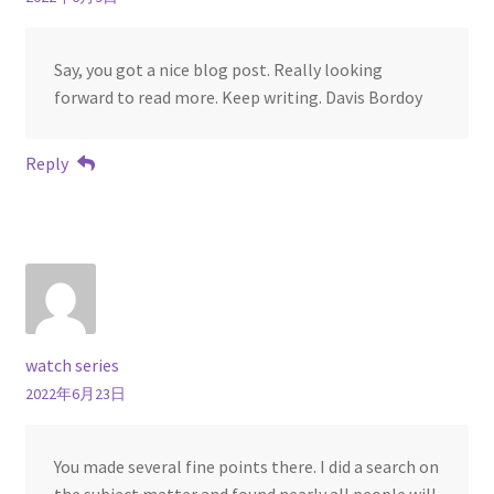
Say, you got a nice blog post. Really looking
forward to read more. Keep writing. Davis Bordoy
Reply
watch series
2022年6月23日
You made several fine points there. I did a search on
the subject matter and found nearly all people will