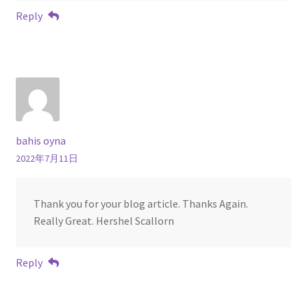
Reply
bahis oyna
2022年7月11日
Thank you for your blog article. Thanks Again.
Really Great. Hershel Scallorn
Reply