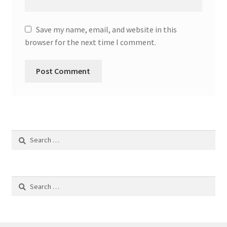
Save my name, email, and website in this
browser for the next time I comment.
Search
for:
Search
for: