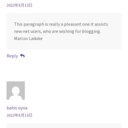
2022年8月13日
This paragraph is really a pleasant one it assists
new net users, who are wishing for blogging.
Marcos Laduke
Reply
bahis oyna
2022年8月13日