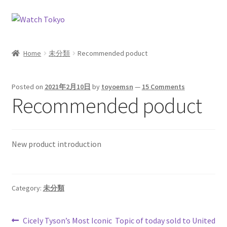
Skip
Skip
to
to
navigation
content
Home
未分類
Recommended poduct
Posted on
2021年2月10日
by
toyoemsn
—
15 Comments
Recommended poduct
New product introduction
Category:
未分類
Post
Previous
Next
Cicely Tyson’s Most Iconic
Topic of today sold to United