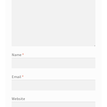
Name
*
Email
*
Website