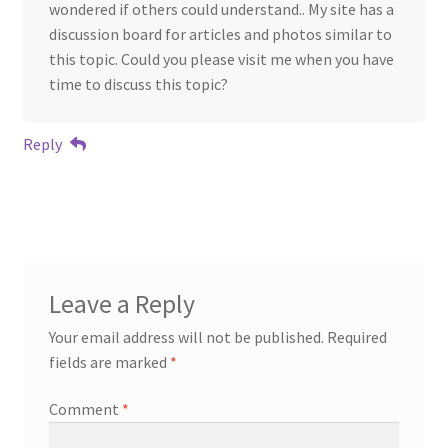
wondered if others could understand.. My site has a
discussion board for articles and photos similar to
this topic. Could you please visit me when you have
time to discuss this topic?
Reply
Leave a Reply
Your email address will not be published.
Required
fields are marked
*
Comment
*