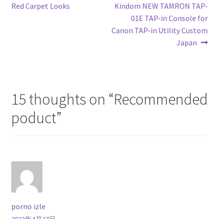
post:
post:
Red Carpet Looks
Kindom NEW TAMRON TAP-
navigation
01E TAP-in Console for
Canon TAP-in Utility Custom
Japan
15 thoughts on “
Recommended
poduct
”
porno izle