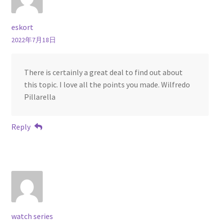
eskort
2022年7月18日
There is certainly a great deal to find out about
this topic. I love all the points you made. Wilfredo
Pillarella
Reply
watch series