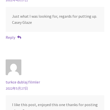
2022年4月27日
Just what I was looking for, regards for putting up.
Casey Glaze
Reply
turkce dublaj filmler
2022年5月27日
I like this post, enjoyed this one thanks for posting