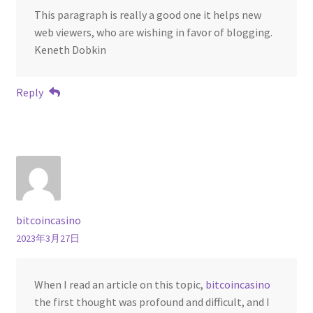
This paragraph is really a good one it helps new
web viewers, who are wishing in favor of blogging.
Keneth Dobkin
Reply
bitcoincasino
2023年3月27日
When I read an article on this topic,
bitcoincasino
the first thought was profound and difficult, and I