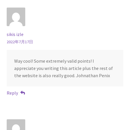
sikis izle
2022年7月17日
Way cool! Some extremely valid points! I
appreciate you writing this article plus the rest of
the website is also really good. Johnathan Penix
Reply