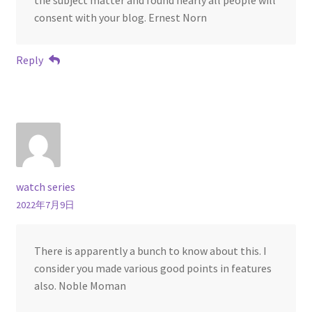
consent with your blog. Ernest Norn
Reply
watch series
2022年7月9日
There is apparently a bunch to know about this. I
consider you made various good points in features
also. Noble Moman