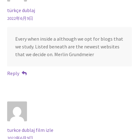
türkçe dublaj
2022年6月9日
Every when inside a although we opt for blogs that
we study. Listed beneath are the newest websites
that we decide on. Merlin Grundmeier
Reply
turkce dublaj film izle
2022年6月9日