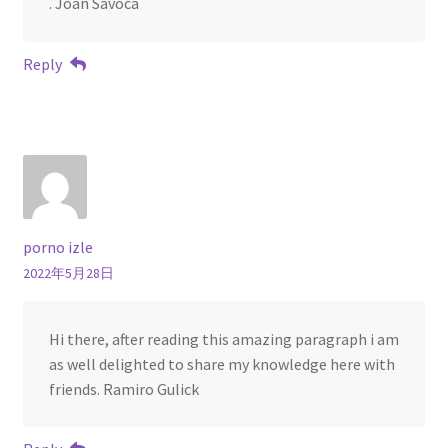
. Joan Savoca
Reply
porno izle
2022年5月28日
Hi there, after reading this amazing paragraph i am
as well delighted to share my knowledge here with
friends. Ramiro Gulick