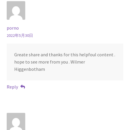
porno
2022年5月30日
Greate share and thanks for this helpfoul content .
hope to see more from you . Wilmer
Higgenbotham
Reply