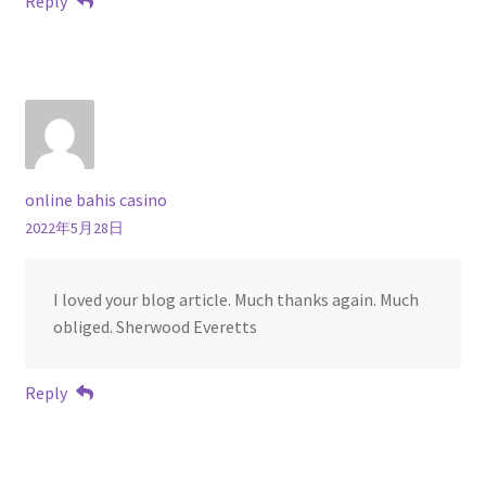
Reply
online bahis casino
2022年5月28日
I loved your blog article. Much thanks again. Much
obliged. Sherwood Everetts
Reply